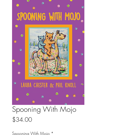
Spooning With Mojo
Price
$34.00
Spooning With Mojo
*