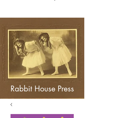
Log In
Rabbit House Press