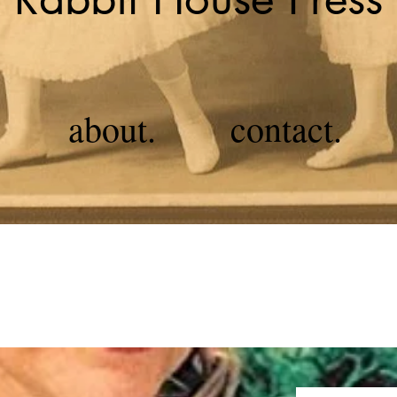
about.
contact.