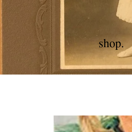
shop.