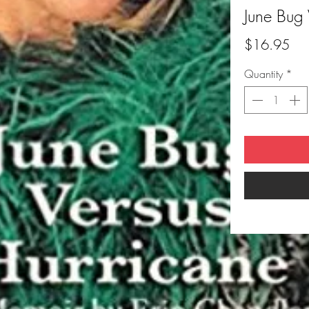
June Bug 
Pri
$16.95
Quantity
*