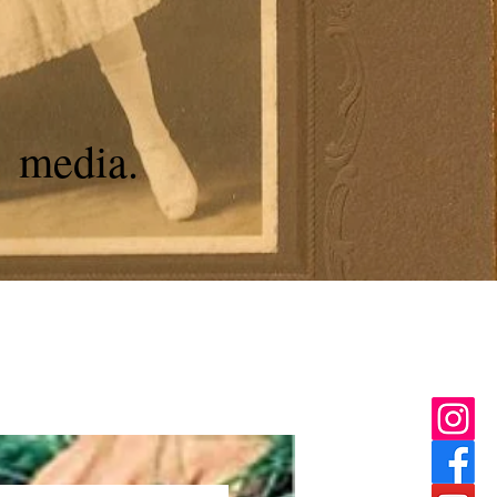
media.