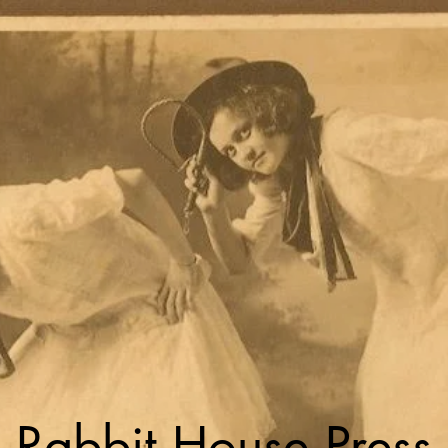
Rabbit House Press