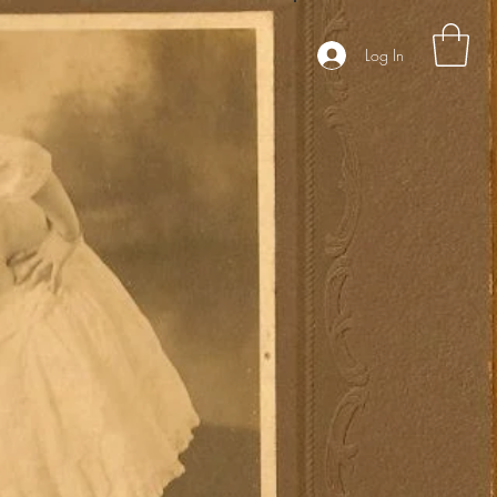
Log In