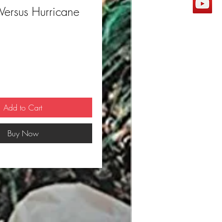
Versus Hurricane
ce
Add to Cart
Buy Now