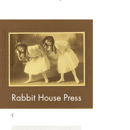
Log In
Rabbit House Press