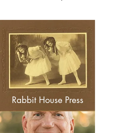
Log In
Rabbit House Press