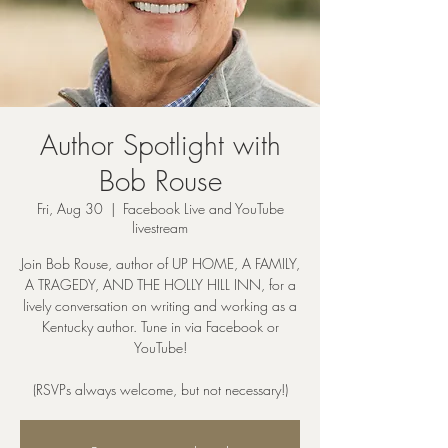
Author Spotlight with
Bob Rouse
Fri, Aug 30
  |  
Facebook Live and YouTube
livestream
Join Bob Rouse, author of UP HOME, A FAMILY,
A TRAGEDY, AND THE HOLLY HILL INN, for a
lively conversation on writing and working as a
Kentucky author. Tune in via Facebook or
YouTube!
(RSVPs always welcome, but not necessary!)